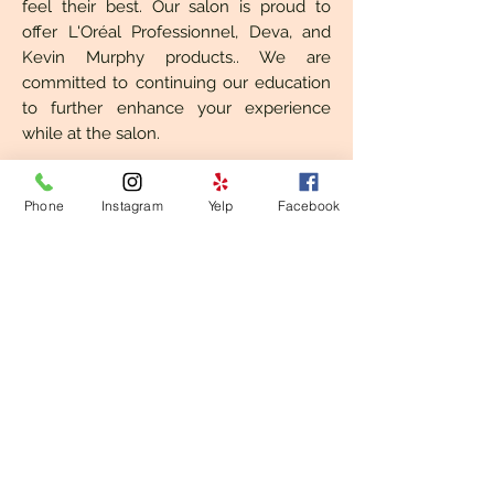
feel their best. Our salon is proud to
offer L'Oréal Professionnel, Deva, and
Kevin Murphy products.. We are
committed to continuing our education
to further enhance your experience
while at the salon.
We look forward to collaborating on
Phone
Instagram
Yelp
Facebook
your hair with you! No bad (hair) days.
​© 2023 Lock & Crown, LLC.
1088 North Allen Avenue | Pasadena, CA
91104 |
626-639-3697