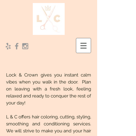
Lock & Crown gives you instant calm
vibes when you walk in the door. Plan
on leaving with a fresh look, feeling
relaxed and ready to conquer the rest of
your day!
L & C offers hair coloring, cutting, styling,
smoothing and conditioning services.
We will strive to make you and your hair